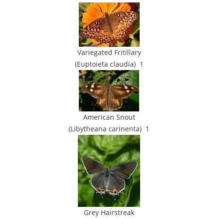
Variegated Fritillary
(Euptoieta claudia) 1
American Snout
(Libytheana carinenta) 1
Grey Hairstreak