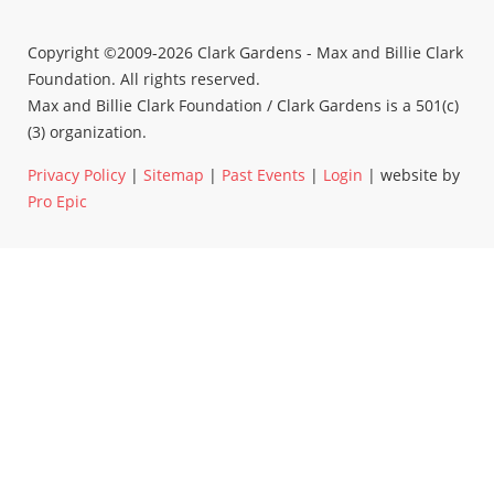
Copyright ©2009-2026 Clark Gardens - Max and Billie Clark
Foundation. All rights reserved.
Max and Billie Clark Foundation / Clark Gardens is a 501(c)
(3) organization.
Privacy Policy
|
Sitemap
|
Past Events
|
Login
| website by
Pro Epic