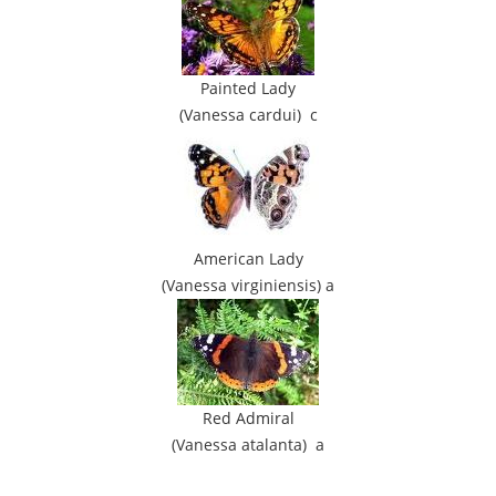
Painted Lady
(Vanessa cardui) c
American Lady
(Vanessa virginiensis) a
Red Admiral
(Vanessa atalanta) a