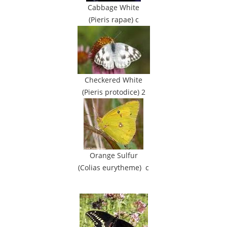
Cabbage White
(Pieris rapae) c
Checkered White
(Pieris protodice) 2
Orange Sulfur
(Colias eurytheme) c