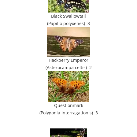
Black Swallowtail
(Papilio polyxenes) 3
Hackberry Emperor
(Asterocampa celtis) 2
Questionmark
(Polygonia interragationis) 3