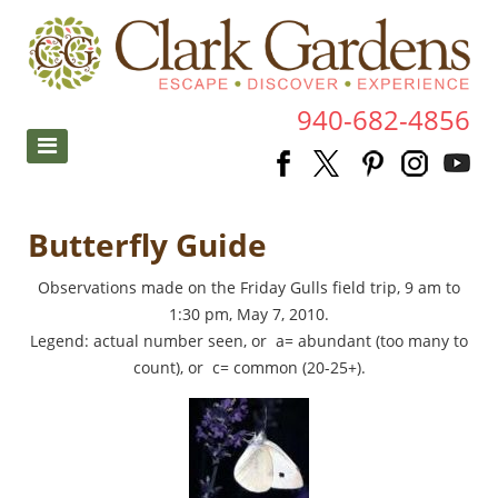
940-682-4856
Butterfly Guide
Observations made on the Friday Gulls field trip, 9 am to
1:30 pm, May 7, 2010.
Legend: actual number seen, or a= abundant (too many to
count), or c= common (20-25+).