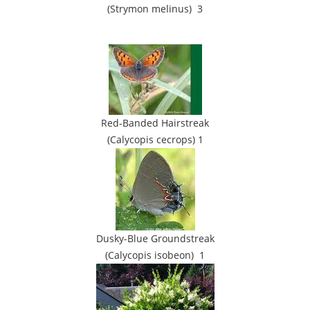
(Strymon melinus) 3
Red-Banded Hairstreak
(Calycopis cecrops) 1
Dusky-Blue Groundstreak
(Calycopis isobeon) 1