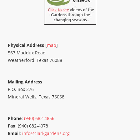
Physical Address
[
map
]
567 Maddux Road
Weatherford, Texas 76088
Mailing Address
P.O. Box 276
Mineral Wells, Texas 76068
Phone
:
(940) 682-4856
Fax
: (940) 682-4078
Email
:
info@clarkgardens.org