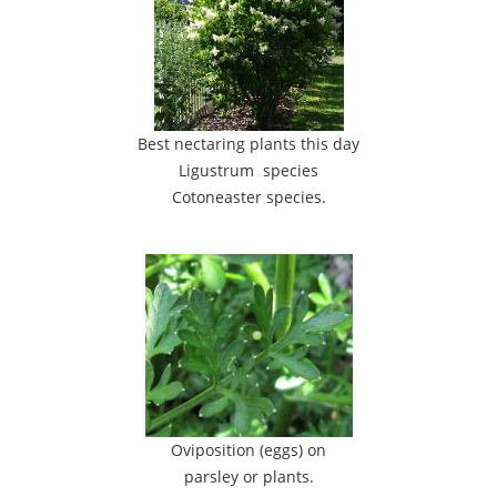
Best nectaring plants this day
Ligustrum species
Cotoneaster species.
Oviposition (eggs) on
parsley or plants.