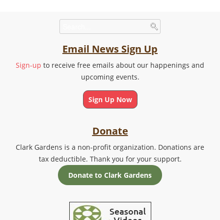
Email News Sign Up
Sign-up
to receive free emails about our happenings and
upcoming events.
Sign Up Now
Donate
Clark Gardens is a non-profit organization. Donations are
tax deductible. Thank you for your support.
Donate to Clark Gardens