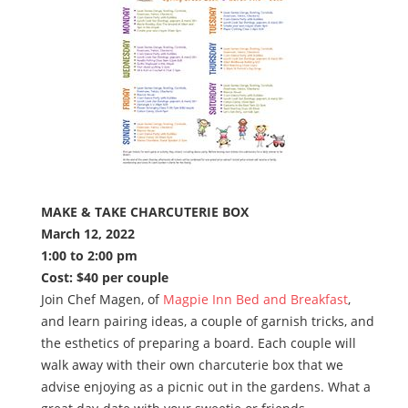
MAKE & TAKE CHARCUTERIE BOX
March 12, 2022
1:00 to 2:00 pm
Cost: $40 per couple
Join Chef Magen, of
Magpie Inn Bed and Breakfast
,
and learn pairing ideas, a couple of garnish tricks, and
the esthetics of preparing a board. Each couple will
walk away with their own charcuterie box that we
advise enjoying as a picnic out in the gardens. What a