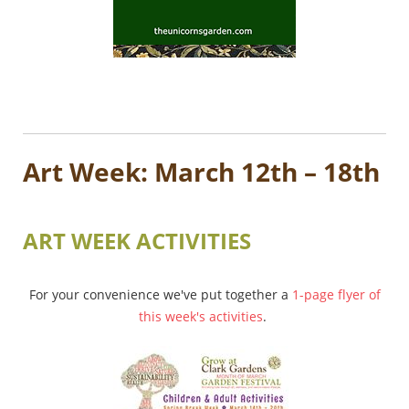
Art Week: March 12th – 18th
ART WEEK ACTIVITIES
For your convenience we've put together a
1-page flyer of
this week's activities
.