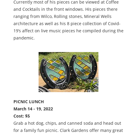
Currently most of his pieces can be viewed at Coffee
and Cocktails in the front windows. His pieces there
ranging from Wilco, Rolling stones, Mineral Wells
architecture as well as his 8 piece collection of Covid-
19’s affect on live music pieces he compiled during the
pandemic.
PICNIC LUNCH
March 14 - 19, 2022
Cost: $5
Grab a hot dog, chips, and canned soda and head out
for a family fun picnic. Clark Gardens offer many great