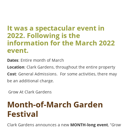
It was a spectacular event in
2022. Following is the
information for the March 2022
event.
Dates
: Entire month of March
Location
: Clark Gardens, throughout the entire property
Cost
: General Admissions. For some activities, there may
be an additional charge.
Grow At Clark Gardens
Month-of-March Garden
Festival
Clark Gardens announces a new
MONTH-long event
, “
Grow