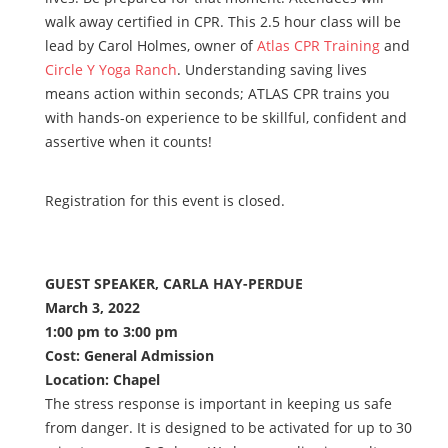
walk away certified in CPR. This 2.5 hour class will be
lead by Carol Holmes, owner of
Atlas CPR Training
and
Circle Y Yoga Ranch
. Understanding saving lives
means action within seconds; ATLAS CPR trains you
with hands-on experience to be skillful, confident and
assertive when it counts!
Registration for this event is closed.
GUEST SPEAKER, CARLA HAY-PERDUE
March 3, 2022
1:00 pm to 3:00 pm
Cost: General Admission
Location: Chapel
The stress response is important in keeping us safe
from danger. It is designed to be activated for up to 30