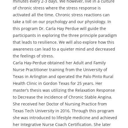
minutes every 2-3 days. We however, live in a culture
of chronic stress where the stress response is
activated all the time. Chronic stress reactions can
take a toll on our psychology and our physiology. In
this program Dr. Carla Hay Perdue will guide the
participants in exploring the three principle paradigm
that leads to resilience. We will also explore how this
awareness can lead to a quieter mind and decreased
the feelings of stress.
Carla Hay-Perdue obtained her Adult and Family
Nurse Practitioner training from the University of
Texas in Arlington and operated the Palo Pinto Rural
Health Clinic in Gordon Texas for 25 years. Her
master’s thesis was utilizing the Relaxation Response
to Decrease the incidence of Chronic Stable Angina.
She received her Doctor of Nursing Practice from
Texas Tech University in 2016. Through this program
she was introduced to lifestyle medicine and achieved
her Integrative Nurse Coach Certification. She later