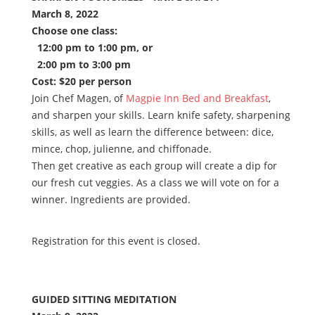
March 8, 2022
Choose one class:
12:00 pm to 1:00 pm, or
2:00 pm to 3:00 pm
Cost: $20 per person
Join Chef Magen, of
Magpie Inn Bed and Breakfast
,
and sharpen your skills. Learn knife safety, sharpening
skills, as well as learn the difference between: dice,
mince, chop, julienne, and chiffonade.
Then get creative as each group will create a dip for
our fresh cut veggies. As a class we will vote on for a
winner. Ingredients are provided.
Registration for this event is closed.
GUIDED SITTING MEDITATION