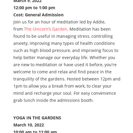
March 9, 2022
12:00 pm to 1:00 pm
Cost: General Admission
Join us for an hour of meditation led by Addie,
from
The Unicorn’s Garden
. Meditation has been
found to be useful in managing stress, controlling
anxiety, improving many types of health conditions
such as high blood pressure, and improving focus to
help better manage our everyday life. Whether you
are new to meditation or have used it before, you're
welcome to come and relax and find peace in the
tranquility of the gardens. Hosted between 12pm and
1pm to allow you a break from work, to clear your
mind and recharge your soul. For easy convenience
grab lunch inside the admissions booth.
YOGA IN THE GARDENS
March 10, 2022
10:00 am to 11:00 am