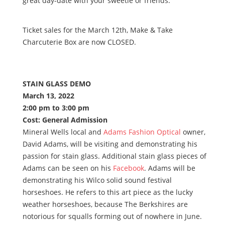
great day-date with your sweetie or friends.
Ticket sales for the March 12th, Make & Take
Charcuterie Box are now CLOSED.
STAIN GLASS DEMO
March 13, 2022
2:00 pm to 3:00 pm
Cost: General Admission
Mineral Wells local and
Adams Fashion Optical
owner,
David Adams, will be visiting and demonstrating his
passion for stain glass. Additional stain glass pieces of
Adams can be seen on his
Facebook
. Adams will be
demonstrating his Wilco solid sound festival
horseshoes. He refers to this art piece as the lucky
weather horseshoes, because The Berkshires are
notorious for squalls forming out of nowhere in June.