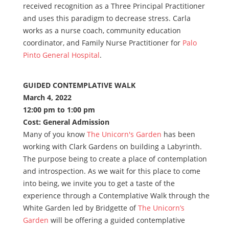
received recognition as a Three Principal Practitioner
and uses this paradigm to decrease stress. Carla
works as a nurse coach, community education
coordinator, and Family Nurse Practitioner for
Palo
Pinto General Hospital
.
GUIDED CONTEMPLATIVE WALK
March 4, 2022
12:00 pm to 1:00 pm
Cost: General Admission
Many of you know
The Unicorn's Garden
has been
working with Clark Gardens on building a Labyrinth.
The purpose being to create a place of contemplation
and introspection. As we wait for this place to come
into being, we invite you to get a taste of the
experience through a Contemplative Walk through the
White Garden led by Bridgette of
The Unicorn’s
Garden
will be offering a guided contemplative