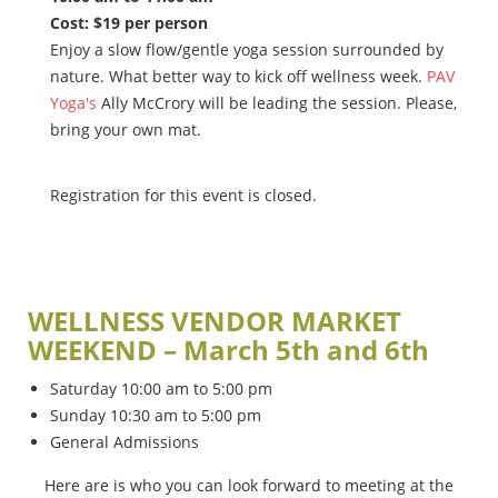
Cost: $19 per person
Enjoy a slow flow/gentle yoga session surrounded by
nature. What better way to kick off wellness week.
PAV
Yoga's
Ally McCrory will be leading the session. Please,
bring your own mat.
Registration for this event is closed.
WELLNESS VENDOR MARKET
WEEKEND – March 5th and 6th
Saturday 10:00 am to 5:00 pm
Sunday 10:30 am to 5:00 pm
General Admissions
Here are is who you can look forward to meeting at the