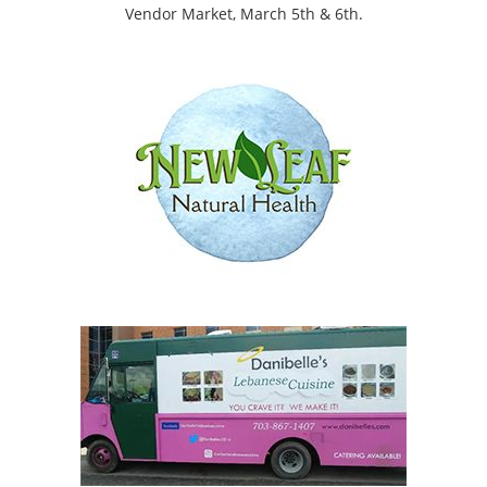
Vendor Market, March 5th & 6th.