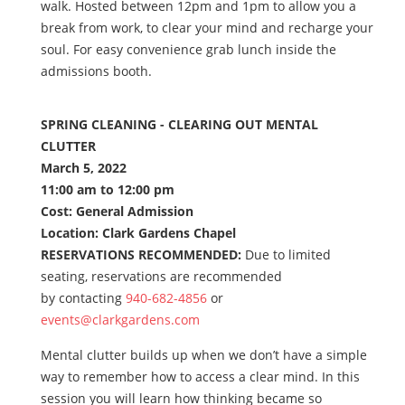
walk. Hosted between 12pm and 1pm to allow you a
break from work, to clear your mind and recharge your
soul. For easy convenience grab lunch inside the
admissions booth.
SPRING CLEANING - CLEARING OUT MENTAL
CLUTTER
March 5, 2022
11:00 am to 12:00 pm
Cost: General Admission
Location: Clark Gardens Chapel
RESERVATIONS RECOMMENDED:
Due to limited
seating, reservations are recommended
by contacting
940-682-4856
or
events@clarkgardens.com
Mental clutter builds up when we don’t have a simple
way to remember how to access a clear mind. In this
session you will learn how thinking became so