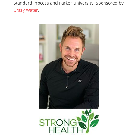
Standard Process and Parker University. Sponsored by
Crazy Water
.