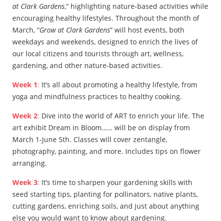
at Clark Gardens
,” highlighting nature-based activities while
encouraging healthy lifestyles. Throughout the month of
March, “
Grow at Clark Gardens
” will host events, both
weekdays and weekends, designed to enrich the lives of
our local citizens and tourists through art, wellness,
gardening, and other nature-based activities.
Week 1
:
It’s all about promoting a healthy lifestyle, from
yoga and mindfulness practices to healthy cooking.
Week 2
:
Dive into the world of ART to enrich your life. The
art exhibit Dream in Bloom…… will be on display from
March 1-June 5th. Classes will cover zentangle,
photography, painting, and more. Includes tips on flower
arranging.
Week 3
:
It’s time to sharpen your gardening skills with
seed starting tips, planting for pollinators, native plants,
cutting gardens, enriching soils, and just about anything
else you would want to know about gardening.