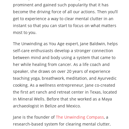
prominent and gained such popularity that it has
become the driving force of all our actions. Then you’ll
get to experience a way to clear mental clutter in an
instant so that you can start to focus on what matters
most to you.
The Unwinding as You Age expert, Jane Baldwin, helps
self-care enthusiasts develop a stronger connection
between mind and body using a system that came to
her while healing from cancer. As a life coach and
speaker, she draws on over 20 years of experience
teaching yoga, breathwork, meditation, and Ayurvedic
cooking. As a wellness entrepreneur, Jane co-created
the first art ranch and retreat center in Texas, located
in Mineral Wells. Before that she worked as a Maya
archaeologist in Belize and Mexico.
Jane is the founder of
The Unwinding Compass
, a
research-based system for clearing mental clutter,