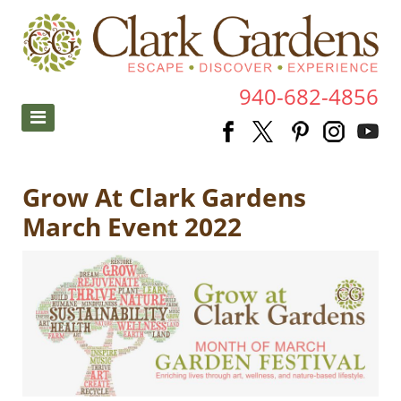
940-682-4856
Grow At Clark Gardens
March Event 2022