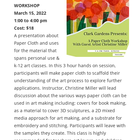
WORKSHOP
March 15, 2022
1:00 to 4:00 pm
Cost: $18
A presentation about
Paper Cloth and uses
for the material that
spans personal use &
k-12 art classes. In this 3 hour hands on session,
participants will make paper cloth to scaffold their
understanding of the art process to explore further
applications. Instructor, Christine Miller will lead
discussion about the various ways paper cloth can be
used in art making including: covers for book making,
as a material to cover 3D sculptures, a 2D mixed
media approach for art making, and a substrate for
embroidery and stitching. Participants will leave with
the samples they create. This class is highly