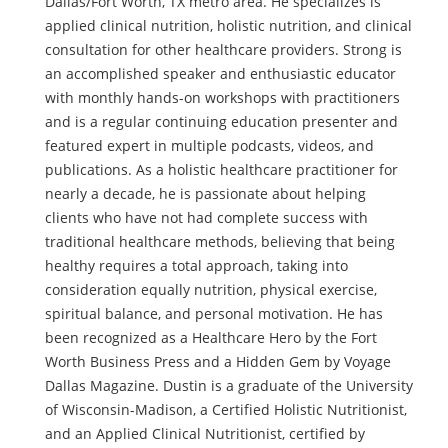
Dallas/Fort Worth, TX metro area. He specializes is
applied clinical nutrition, holistic nutrition, and clinical
consultation for other healthcare providers. Strong is
an accomplished speaker and enthusiastic educator
with monthly hands-on workshops with practitioners
and is a regular continuing education presenter and
featured expert in multiple podcasts, videos, and
publications. As a holistic healthcare practitioner for
nearly a decade, he is passionate about helping
clients who have not had complete success with
traditional healthcare methods, believing that being
healthy requires a total approach, taking into
consideration equally nutrition, physical exercise,
spiritual balance, and personal motivation. He has
been recognized as a Healthcare Hero by the Fort
Worth Business Press and a Hidden Gem by Voyage
Dallas Magazine. Dustin is a graduate of the University
of Wisconsin-Madison, a Certified Holistic Nutritionist,
and an Applied Clinical Nutritionist, certified by