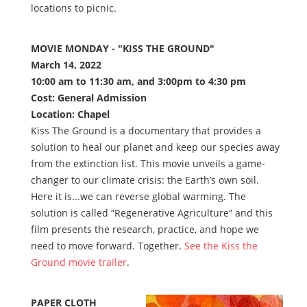
locations to picnic.
MOVIE MONDAY - "KISS THE GROUND"
March 14, 2022
10:00 am to 11:30 am, and 3:00pm to 4:30 pm
Cost: General Admission
Location: Chapel
Kiss The Ground is a documentary that provides a
solution to heal our planet and keep our species away
from the extinction list. This movie unveils a game-
changer to our climate crisis: the Earth’s own soil.
Here it is...we can reverse global warming. The
solution is called “Regenerative Agriculture” and this
film presents the research, practice, and hope we
need to move forward. Together.
See the Kiss the
Ground movie trailer
.
PAPER CLOTH