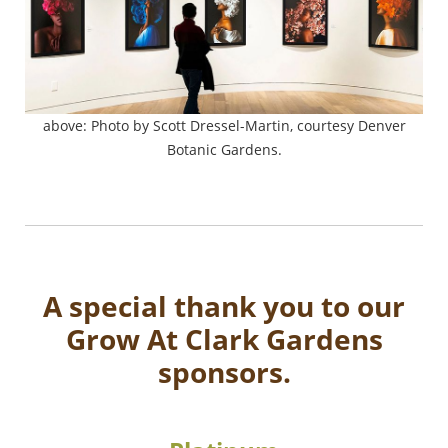
above: Photo by Scott Dressel-Martin, courtesy Denver
Botanic Gardens.
A special thank you to our
Grow At Clark Gardens
sponsors.