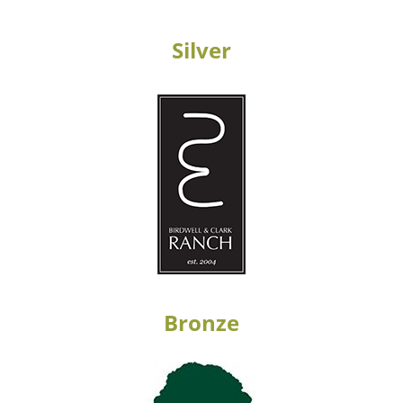
Silver
Bronze