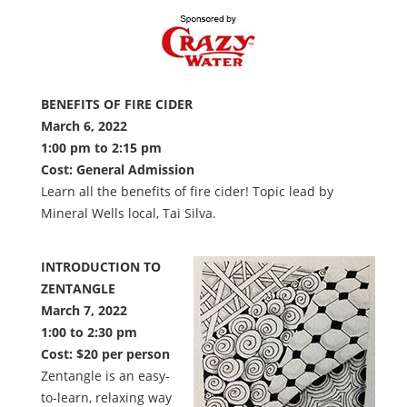
BENEFITS OF FIRE CIDER
March 6, 2022
1:00 pm to 2:15 pm
Cost: General Admission
Learn all the benefits of fire cider! Topic lead by
Mineral Wells local, Tai Silva.
INTRODUCTION TO
ZENTANGLE
March 7, 2022
1:00 to 2:30 pm
Cost: $20 per person
Zentangle is an easy-
to-learn, relaxing way