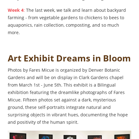
Week 4
:
The last week, we talk and learn about backyard
farming - from vegetable gardens to chickens to bees to
aquaponics, rain collection, composting, and so much
more.
Art Exhibit Dreams in Bloom
Photos by Fares Micue is organized by Denver Botanic
Gardens and will be on display in Clark Gardens chapel
from March 1st - June 5th. This exhibit is a Bilingual
exhibition featuring the dreamlike photographs of Fares
Micue. Fifteen photos set against a dark, mysterious
ground, these self-portraits integrate natural and
surprising objects in vibrant hues, documenting the hope
and positivity of the human spirit.