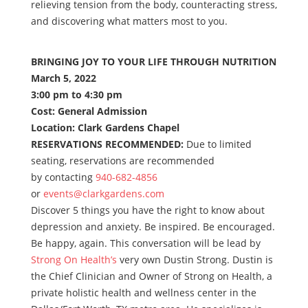
relieving tension from the body, counteracting stress,
and discovering what matters most to you.
BRINGING JOY TO YOUR LIFE THROUGH NUTRITION
March 5, 2022
3:00 pm to 4:30 pm
Cost: General Admission
Location: Clark Gardens Chapel
RESERVATIONS RECOMMENDED:
Due to limited
seating, reservations are recommended
by contacting
940-682-4856
or
events@clarkgardens.com
Discover 5 things you have the right to know about
depression and anxiety. Be inspired. Be encouraged.
Be happy, again. This conversation will be lead by
Strong On Health’s
very own Dustin Strong. Dustin is
the Chief Clinician and Owner of Strong on Health, a
private holistic health and wellness center in the