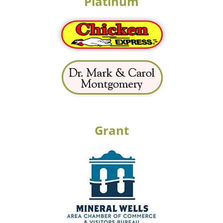
Platinum
Grant