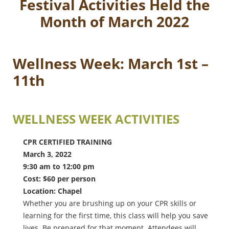
Festival Activities Held the
Month of March 2022
Wellness Week: March 1st –
11th
WELLNESS WEEK ACTIVITIES
CPR CERTIFIED TRAINING
March 3, 2022
9:30 am to 12:00 pm
Cost: $60 per person
Location: Chapel
Whether you are brushing up on your CPR skills or
learning for the first time, this class will help you save
lives. Be prepared for that moment. Attendees will