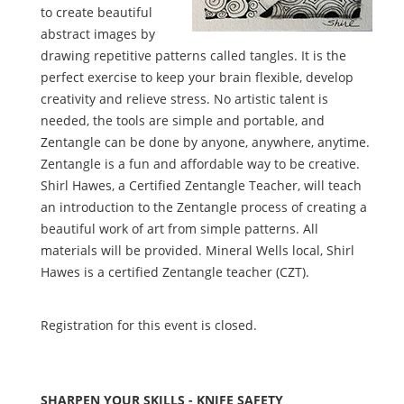
to create beautiful
abstract images by
drawing repetitive patterns called tangles. It is the
perfect exercise to keep your brain flexible, develop
creativity and relieve stress. No artistic talent is
needed, the tools are simple and portable, and
Zentangle can be done by anyone, anywhere, anytime.
Zentangle is a fun and affordable way to be creative.
Shirl Hawes, a Certified Zentangle Teacher, will teach
an introduction to the Zentangle process of creating a
beautiful work of art from simple patterns. All
materials will be provided. Mineral Wells local, Shirl
Hawes is a certified Zentangle teacher (CZT).
Registration for this event is closed.
SHARPEN YOUR SKILLS - KNIFE SAFETY